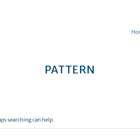
Ho
PATTERN
aps searching can help.