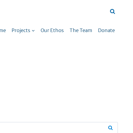
me
Projects
Our Ethos
The Team
Donate