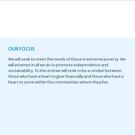
OUR FOCUS
We will seek to meet the needs of those in extreme poverty. We
will attempt in all we do to promote independence and
sustainability. To this end we will seek to be a conduit between
those who have a heart to give financially and those who have a
heart to serve within the communities where they live.