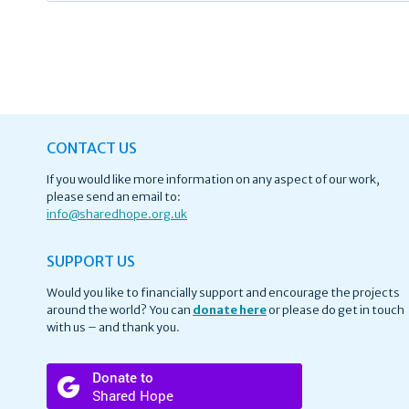
CONTACT US
If you would like more information on any aspect of our work,
please send an email to:
info@
sharedhope.org.uk
SUPPORT US
Would you like to financially support and encourage the projects
around the world? You can
donate here
or please do get in touch
with us – and thank you.