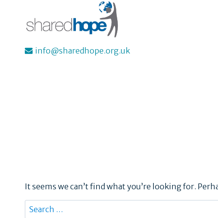
Skip
to
content
info@sharedhope.org.uk
It seems we can’t find what you’re looking for. Perh
Search
for: