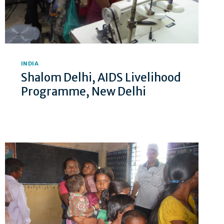
INDIA
Shalom Delhi, AIDS Livelihood
Programme, New Delhi