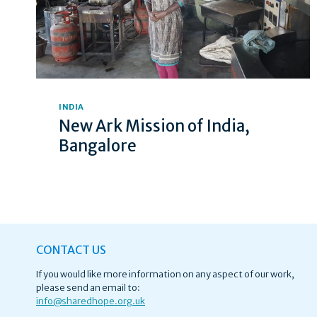
INDIA
New Ark Mission of India,
Bangalore
CONTACT US
If you would like more information on any aspect of our work,
please send an email to:
info@
sharedhope.org.uk