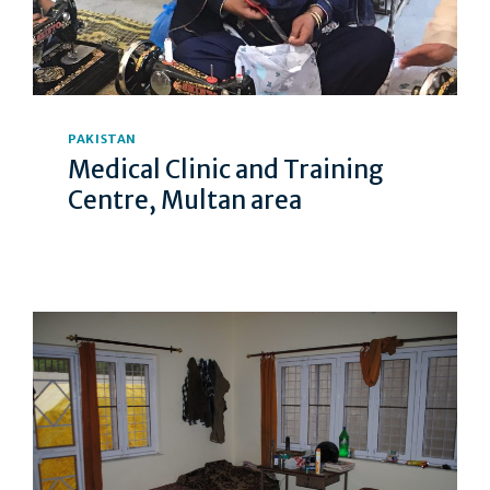
PAKISTAN
Medical Clinic and Training
Centre, Multan area