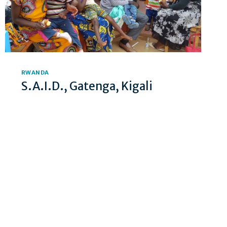
RWANDA
S.A.I.D., Gatenga, Kigali