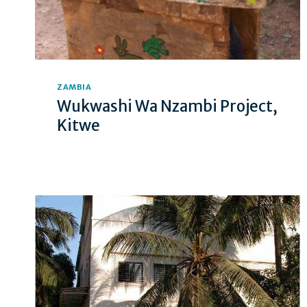
ZAMBIA
Wukwashi Wa Nzambi Project,
Kitwe