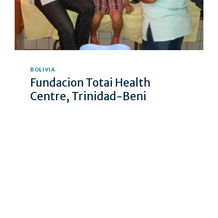
BOLIVIA
Fundacion Totai Health
Centre, Trinidad-Beni