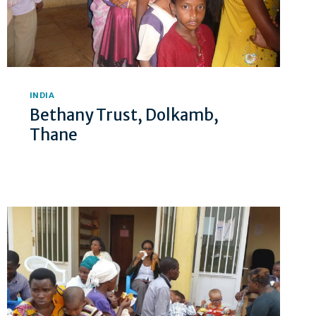
INDIA
Bethany Trust, Dolkamb,
Thane