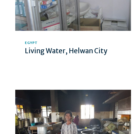
EGYPT
Living Water, Helwan City