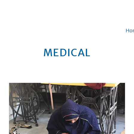
Ho
MEDICAL