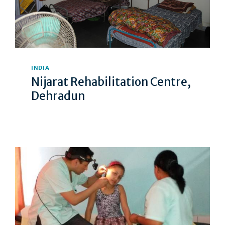
INDIA
Nijarat Rehabilitation Centre,
Dehradun