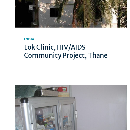
INDIA
Lok Clinic, HIV/AIDS
Community Project, Thane