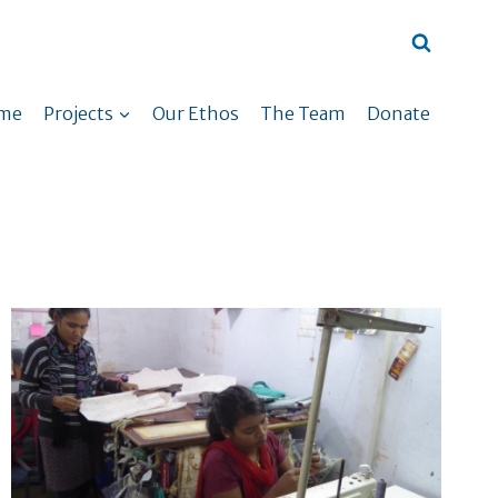
me
Projects
Our Ethos
The Team
Donate