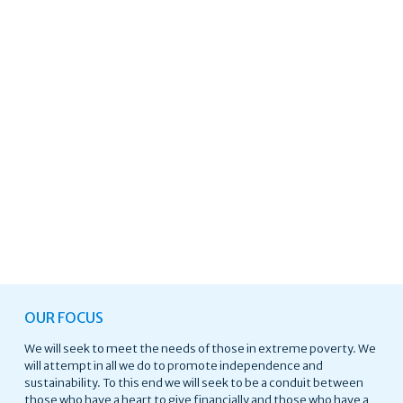
OUR FOCUS
We will seek to meet the needs of those in extreme poverty. We
will attempt in all we do to promote independence and
sustainability. To this end we will seek to be a conduit between
those who have a heart to give financially and those who have a