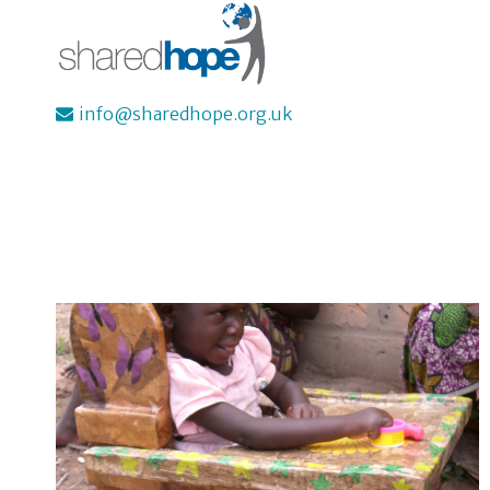
Skip
to
content
info@sharedhope.org.uk